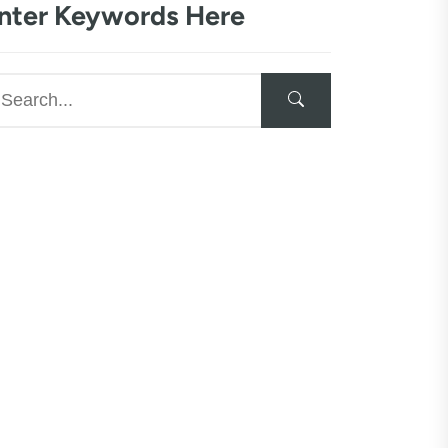
nter Keywords Here