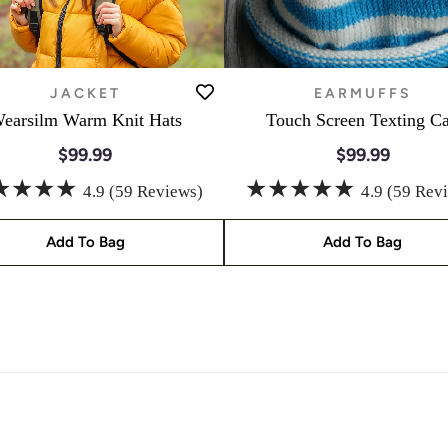
JACKET
EARMUFFS
earsilm Warm Knit Hats
Touch Screen Texting C
$99.99
$99.99
★★★★
★★★★★
4.9 (59 Reviews)
4.9 (59 Rev
Add To Bag
Add To Bag