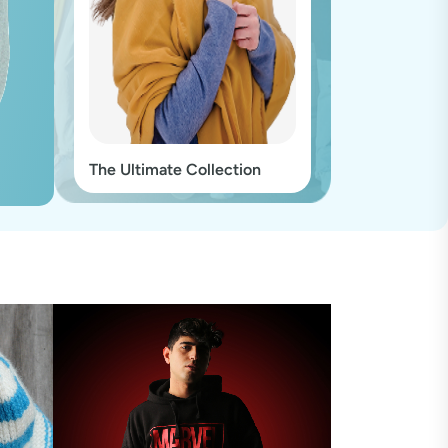
The Ultimate Collection