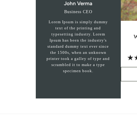
John Verma
Business CEO
Lorem Ipsum is simply dummy
text of the printing and
typesetting industry. Lorem
W
Ipsum has been the industry's
standard dummy text ever since
the 1500s, when an unknown
★
printer took a galley of type and
scrambled it to make a type
specimen book.