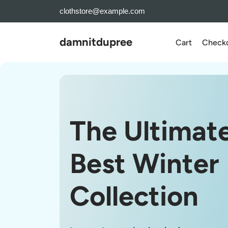
Skip
clothstore@example.com
to
the
damnitdupree
Cart
Check
content
The Ultimat
Best Winter
Collection