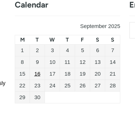
Calendar
E
September 2025
M
T
W
T
F
S
S
1
2
3
4
5
6
7
8
9
10
11
12
13
14
15
16
17
18
19
20
21
sly
22
23
24
25
26
27
28
29
30