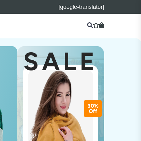
[google-translator]
SALE
30%
Off