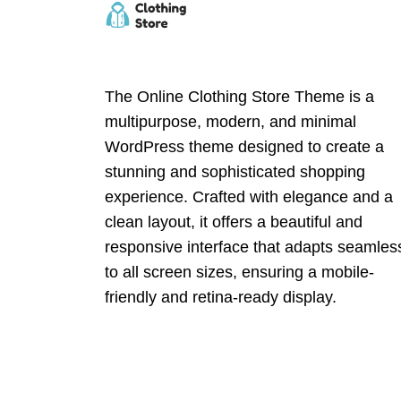
The Online Clothing Store Theme is a
multipurpose, modern, and minimal
WordPress theme designed to create a
stunning and sophisticated shopping
experience. Crafted with elegance and a
clean layout, it offers a beautiful and
responsive interface that adapts seamles
to all screen sizes, ensuring a mobile-
friendly and retina-ready display.