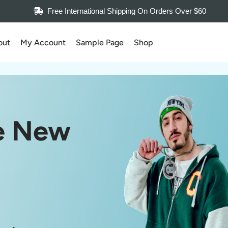
Free International Shipping On Orders Over $60
out
My Account
Sample Page
Shop
e New