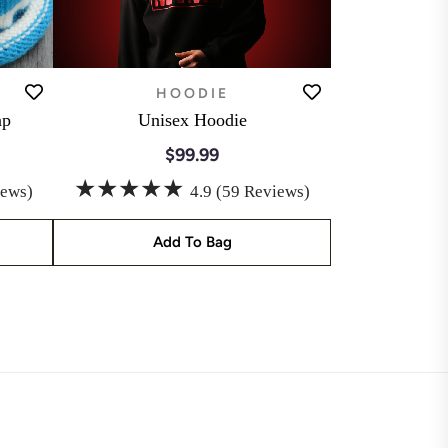
HOODIE
ap
Unisex Hoodie
$99.99
★★★★★
iews)
4.9 (59 Reviews)
Add To Bag