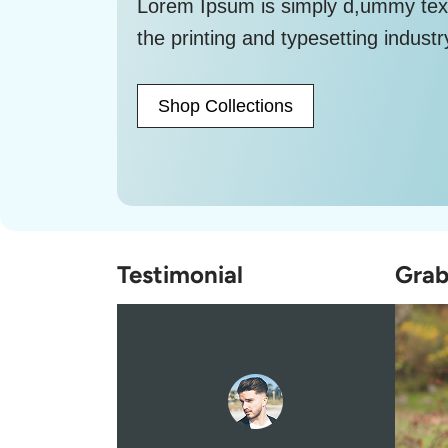
Lorem Ipsum is simply d,ummy tex
the printing and typesetting industr
Shop Collections
Testimonial
Grab