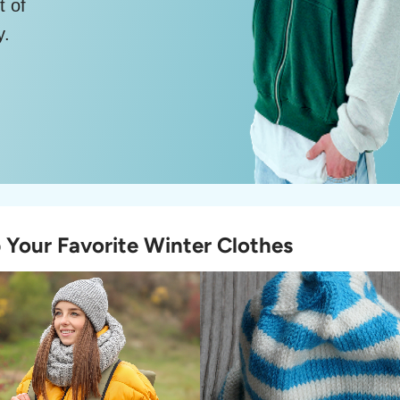
t of
y.
 Your Favorite Winter Clothes