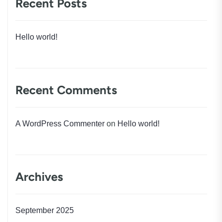
Recent Posts
Hello world!
Recent Comments
A WordPress Commenter
on
Hello world!
Archives
September 2025