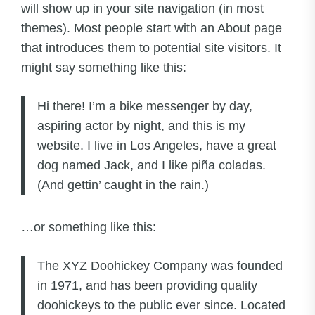
will show up in your site navigation (in most
themes). Most people start with an About page
that introduces them to potential site visitors. It
might say something like this:
Hi there! I’m a bike messenger by day,
aspiring actor by night, and this is my
website. I live in Los Angeles, have a great
dog named Jack, and I like piña coladas.
(And gettin’ caught in the rain.)
…or something like this:
The XYZ Doohickey Company was founded
in 1971, and has been providing quality
doohickeys to the public ever since. Located