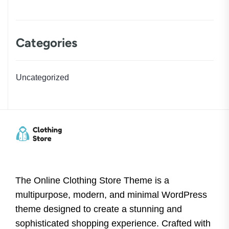
Categories
Uncategorized
The Online Clothing Store Theme is a
multipurpose, modern, and minimal WordPress
theme designed to create a stunning and
sophisticated shopping experience. Crafted with