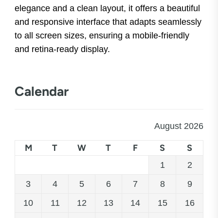
elegance and a clean layout, it offers a beautiful
and responsive interface that adapts seamlessly
to all screen sizes, ensuring a mobile-friendly
and retina-ready display.
Calendar
August 2026
M
T
W
T
F
S
S
1
2
3
4
5
6
7
8
9
10
11
12
13
14
15
16