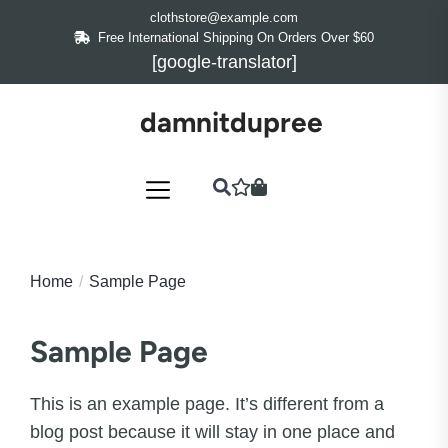
Skip
clothstore@example.com
to
Free International Shipping On Orders Over $60
[google-translator]
the
content
damnitdupree
Home
Sample Page
Sample Page
This is an example page. It’s different from a
blog post because it will stay in one place and