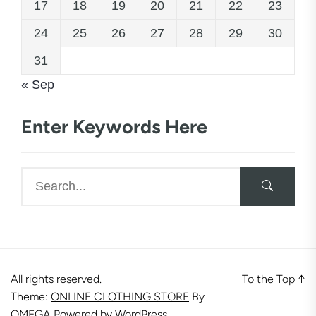
17
18
19
20
21
22
23
24
25
26
27
28
29
30
31
« Sep
Enter Keywords Here
All rights reserved.
To the Top
↑
Theme:
ONLINE CLOTHING STORE
By
OMEGA
Powered by
WordPress.