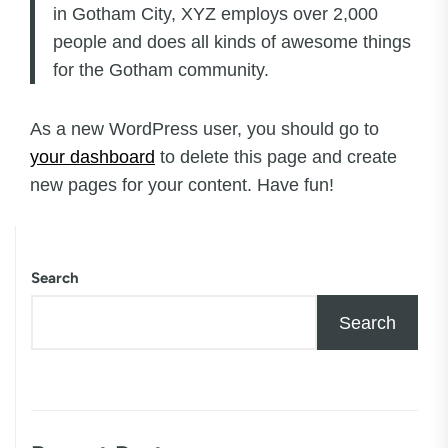
in Gotham City, XYZ employs over 2,000
people and does all kinds of awesome things
for the Gotham community.
As a new WordPress user, you should go to
your dashboard
to delete this page and create
new pages for your content. Have fun!
Search
Search